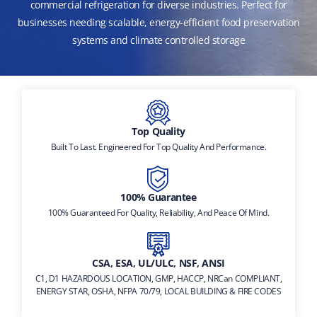
commercial refrigeration for diverse industries. Perfect for
businesses needing scalable, energy-efficient food preservation
systems and climate controlled storage
Top Quality
Built To Last. Engineered For Top Quality And Performance.
100% Guarantee
100% Guaranteed For Quality, Reliability, And Peace Of Mind.
CSA, ESA, UL/ULC, NSF, ANSI
C1, D1 HAZARDOUS LOCATION, GMP, HACCP, NRCan COMPLIANT,
ENERGY STAR, OSHA, NFPA 70/79, LOCAL BUILDING & FIRE CODES