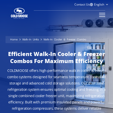
Contact Us
Home
Walk-In Units
Walk-in Cooler & Freezer Combo
Efficient Walk-In Cooler & Freezer
Combos For Maximum Efficiency
COLDMOOSE offers high-performance walk in cooler & freezer
combo systems designed for seamless temperature controlled
storage and advanced cold storage solutions. Our dual zone
refrigeration system ensures optimal cooling and freezing in a
single combined cooler freezer unit, maximizing refrigeration
efficiency. Built with premium insulated panels and powerful
refrigeration compressors, these systems deliver reliable