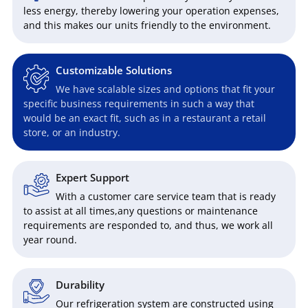
less energy, thereby lowering your operation expenses,
and this makes our units friendly to the environment.
Customizable Solutions
We have scalable sizes and options that fit your
specific business requirements in such a way that
would be an exact fit, such as in a restaurant a retail
store, or an industry.
Expert Support
With a customer care service team that is ready
to assist at all times,any questions or maintenance
requirements are responded to, and thus, we work all
year round.
Durability
Our refrigeration system are constructed using