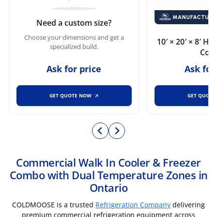
Need a custom size?
Choose your dimensions and get a
10′ × 20′ × 8′ H
specialized build.
Cool
Ask for price
Ask for
GET QUOTE NOW
GET QUOT
Commercial Walk In Cooler & Freezer
Combo with Dual Temperature Zones in
Ontario
COLDMOOSE is a trusted
Refrigeration Company
delivering
premium commercial refrigeration equipment across