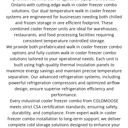
Ontario with cutting-edge walk in cooler freezer combo
solutions. Our dual temperature walk in cooler freezer
systems are engineered for businesses needing both chilled
and frozen storage in one efficient footprint. These
combined cooler freezer units are ideal for warehouses,
restaurants, and food processing facilities requiring
consistent temperature controlled storage.
We provide both prefabricated walk in cooler freezer combo
options and fully custom walk in cooler freezer combo
solutions tailored to your operational needs. Each unit is
built using high-quality thermal insulation panels to
maximize energy savings and maintain precise temperature
separation. Our advanced refrigeration systems, including
powerful refrigeration compressors and optimized airflow
design, ensure superior refrigeration efficiency and
performance.
Every industrial cooler freezer combo from COLDMOOSE
meets strict CSA certification standards, ensuring safety,
durability, and compliance. From expert walk in cooler
freezer combo installation to long-term support, we deliver
complete cold storage solutions designed to enhance your