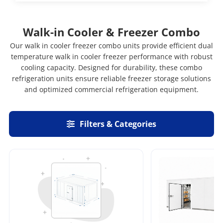
Walk-in Cooler & Freezer Combo
Our walk in cooler freezer combo units provide efficient dual
temperature walk in cooler freezer performance with robust
cooling capacity. Designed for durability, these combo
refrigeration units ensure reliable freezer storage solutions
and optimized commercial refrigeration equipment.
Filters & Categories