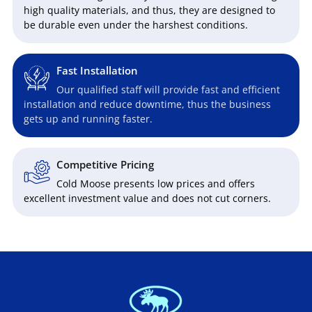
high quality materials, and thus, they are designed to
be durable even under the harshest conditions.
Fast Installation
Our qualified staff will provide fast and efficient
installation and reduce downtime, thus the business
gets up and running faster.
Competitive Pricing
Cold Moose presents low prices and offers
excellent investment value and does not cut corners.