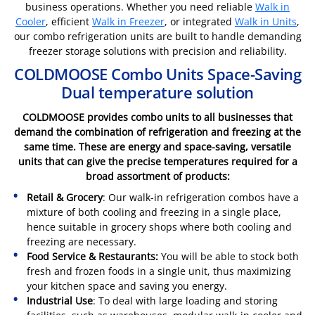
business operations. Whether you need reliable
Walk in
Cooler
, efficient
Walk in Freezer
, or integrated
Walk in Units
,
our combo refrigeration units are built to handle demanding
freezer storage solutions with precision and reliability.
COLDMOOSE Combo Units Space-Saving
Dual temperature solution
COLDMOOSE provides combo units to all businesses that
demand the combination of refrigeration and freezing at the
same time. These are energy and space-saving, versatile
units that can give the precise temperatures required for a
broad assortment of products:
Retail & Grocery
: Our walk-in refrigeration combos have a
mixture of both cooling and freezing in a single place,
hence suitable in grocery shops where both cooling and
freezing are necessary.
Food Service & Restaurants:
You will be able to stock both
fresh and frozen foods in a single unit, thus maximizing
your kitchen space and saving you energy.
Industrial Use
: To deal with large loading and storing