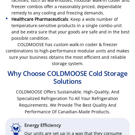
facilities, such as warehouses, modular walk-in cooler and
freezer combos offer a reasonably priced, dependable
remedy to any cooling and freezing demands.
Healthcare Pharmaceuticals
: Keep a wide number of
temperature-sensitive products in a single combo unit
and be extra sure that your goods are safe and in the best
possible condition.
COLDMOOSE has custom walk-in cooler & freezer
combinations to high-performance modular units and makes
sure your business obtains the most efficient and reliable
storage system.
Why Choose COLDMOOSE Cold Storage
Solutions
COLDMOOSE Offers Sustainable, High-Quality, And
Specialized Refrigeration To All Your Refrigeration
Requirements. We Provide The Best Quality And
Performance Of Canadian-Made Products.
Energy Efficiency
Our units are set up in a way that they consume