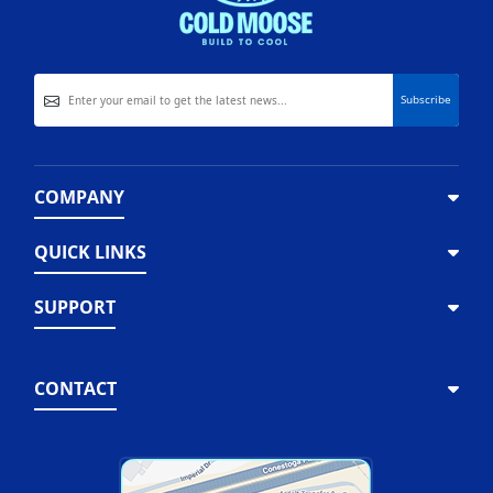
COMPANY
QUICK LINKS
SUPPORT
CONTACT