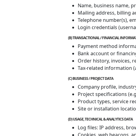
Name, business name, pro
Mailing address, billing 
Telephone number(s), em
Login credentials (user
(B) TRANSACTIONAL / FINANCIAL INFORM
Payment method informatio
Bank account or financin
Order history, invoices, 
Tax-related information (
(C) BUSINESS / PROJECT DATA
Company profile, industry
Project specifications (e.
Product types, service r
Site or installation locati
(D) USAGE, TECHNICAL & ANALYTICS DATA
Log files: IP address, br
Cookies, web beacons, an