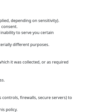
lied, depending on sensitivity).
s consent.
nability to serve you certain
rially different purposes.
hich it was collected, or as required
ss.
controls, firewalls, secure servers) to
is policy.