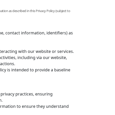
ation as described in this Privacy Policy (subject to
e, contact information, identifiers) as
nteracting with our website or services.
tivities, including via our website,
actions.
licy is intended to provide a baseline
 privacy practices, ensuring
n.
ormation to ensure they understand