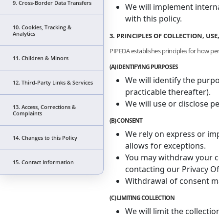
9. Cross-Border Data Transfers
We will implement intern
with this policy.
10. Cookies, Tracking &
Analytics
3. PRINCIPLES OF COLLECTION, US
PIPEDA establishes principles for how pe
11. Children & Minors
(A) IDENTIFYING PURPOSES
We will identify the purp
12. Third-Party Links & Services
practicable thereafter).
We will use or disclose p
13. Access, Corrections &
Complaints
(B) CONSENT
We rely on express or imp
14. Changes to this Policy
allows for exceptions.
You may withdraw your con
15. Contact Information
contacting our Privacy Of
Withdrawal of consent ma
(C) LIMITING COLLECTION
We will limit the collecti