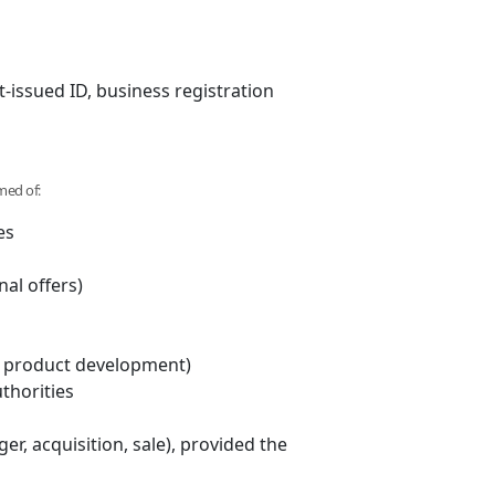
-issued ID, business registration
med of:
es
al offers)
ng, product development)
thorities
r, acquisition, sale), provided the