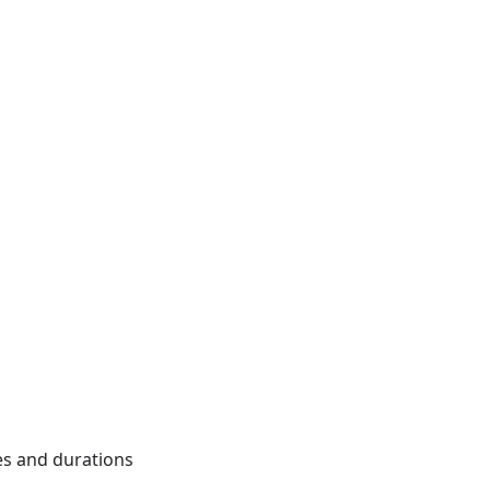
mes and durations