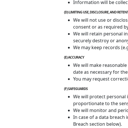
Information will be colle
(D) LIMITING USE, DISCLOSURE, AND RETE
We will not use or disclo
consent or as required by
We will retain personal i
securely destroy or anon
We may keep records (e.g. 
(E) ACCURACY
We will make reasonable e
date as necessary for the
You may request correcti
(F) SAFEGUARDS
We will protect personal
proportionate to the sens
We will monitor and peri
In case of a data breach 
Breach section below).