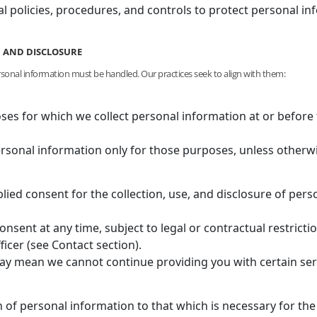
al policies, procedures, and controls to protect personal 
E, AND DISCLOSURE
rsonal information must be handled. Our practices seek to align with them:
oses for which we collect personal information at or before 
ersonal information only for those purposes, unless otherw
lied consent for the collection, use, and disclosure of pe
sent at any time, subject to legal or contractual restricti
ficer (see Contact section).
y mean we cannot continue providing you with certain serv
on of personal information to that which is necessary for the