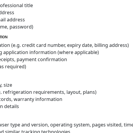
fessional title
address
ail address
name, password)
ATION
n (e.g. credit card number, expiry date, billing address)
g application information (where applicable)
receipts, payment confirmation
as required)
, size
g. refrigeration requirements, layout, plans)
ecords, warranty information
on details
owser type and version, operating system, pages visited, ti
d similar tracking technologies