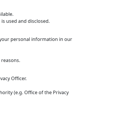
ilable.
 is used and disclosed.
 your personal information in our
e reasons.
vacy Officer.
rity (e.g. Office of the Privacy