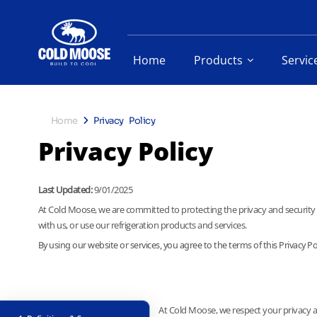
Home
Products
Servic
Home
Privacy Policy
Privacy Policy
Last Updated:
9/01/2025
At Cold Moose, we are committed to protecting the privacy and security o
with us, or use our refrigeration products and services.
By using our website or services, you agree to the terms of this Privacy Pol
At Cold Moose, we respect your privacy an