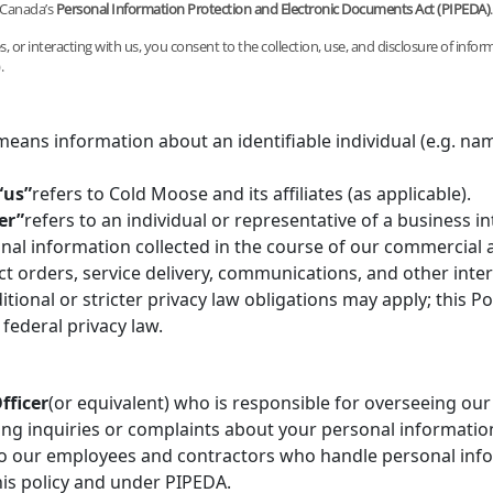
 Canada’s
Personal Information Protection and Electronic Documents Act (PIPEDA)
.
, or interacting with us, you consent to the collection, use, and disclosure of inform
.
means information about an identifiable individual (e.g. nam
“us”
refers to Cold Moose and its affiliates (as applicable).
er”
refers to an individual or representative of a business i
nal information collected in the course of our commercial ac
t orders, service delivery, communications, and other inter
itional or stricter privacy law obligations may apply; this Po
federal privacy law.
fficer
(or equivalent) who is responsible for overseeing our
ng inquiries or complaints about your personal informatio
 to our employees and contractors who handle personal inf
his policy and under PIPEDA.