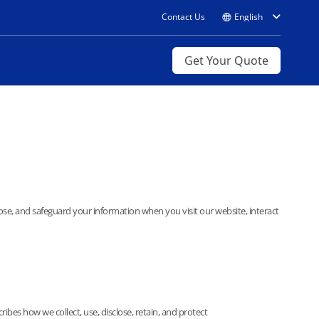
Contact Us
Get Your Quote
lose, and safeguard your information when you visit our website, interact
bes how we collect, use, disclose, retain, and protect