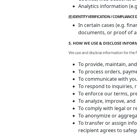
Analytics information (e.g
(E) IDENTITY VERIFICATION / COMPLIANC
In certain cases (e.g. fi
documents, or proof of a
5. HOW WE USE & DISCLOSE INFO
We use and disclose information for the 
To provide, maintain, and
To process orders, payme
To communicate with you 
To respond to inquiries, 
To enforce our terms, pre
To analyze, improve, and 
To comply with legal or r
To anonymize or aggregat
To transfer or assign inf
recipient agrees to safe