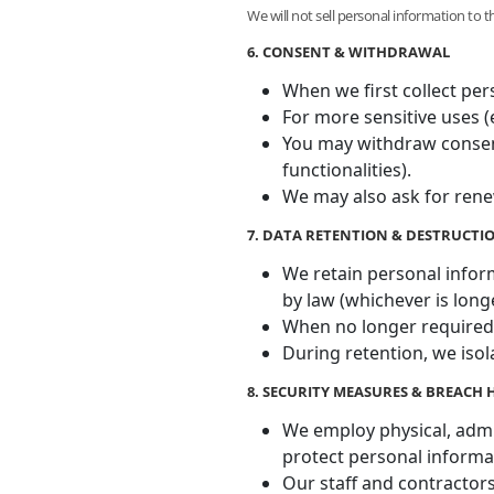
We will not sell personal information to 
6. CONSENT & WITHDRAWAL
When we first collect per
For more sensitive uses (e
You may withdraw consent 
functionalities).
We may also ask for rene
7. DATA RETENTION & DESTRUCTI
We retain personal inform
by law (whichever is long
When no longer required,
During retention, we isol
8. SECURITY MEASURES & BREACH
We employ physical, admin
protect personal informa
Our staff and contractors