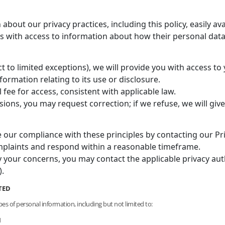
bout our privacy practices, including this policy, easily ava
ls with access to information about how their personal data
 to limited exceptions), we will provide you with access to
formation relating to its use or disclosure.
ee for access, consistent with applicable law.
ssions, you may request correction; if we refuse, we will giv
 our compliance with these principles by contacting our Pri
complaints and respond within a reasonable timeframe.
y your concerns, you may contact the applicable privacy autho
.
TED
pes of personal information, including but not limited to:
N