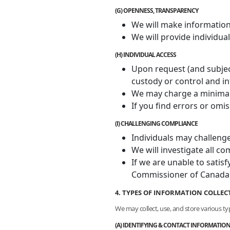
(G) OPENNESS, TRANSPARENCY
We will make information a
We will provide individua
(H) INDIVIDUAL ACCESS
Upon request (and subject
custody or control and in
We may charge a minimal f
If you find errors or omi
(I) CHALLENGING COMPLIANCE
Individuals may challenge
We will investigate all 
If we are unable to satisf
Commissioner of Canada)
4. TYPES OF INFORMATION COLLEC
We may collect, use, and store various ty
(A) IDENTIFYING & CONTACT INFORMATIO