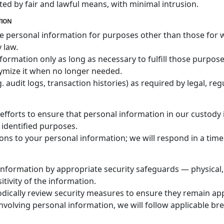
cted by fair and lawful means, with minimal intrusion.
NTION
se personal information for purposes other than those for w
 law.
nformation only as long as necessary to fulfill those purpose
ymize it when no longer needed.
audit logs, transaction histories) as required by legal, regu
fforts to ensure that personal information in our custody 
 identified purposes.
ons to your personal information; we will respond in a time
 information by appropriate security safeguards — physical,
itivity of the information.
odically review security measures to ensure they remain ap
involving personal information, we will follow applicable br