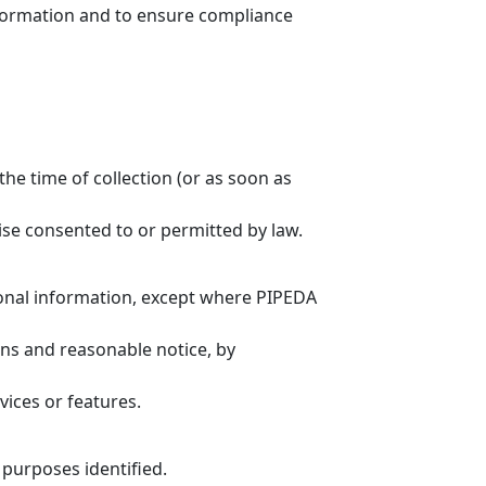
information and to ensure compliance
the time of collection (or as soon as
ise consented to or permitted by law.
rsonal information, except where PIPEDA
ons and reasonable notice, by
ices or features.
 purposes identified.