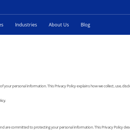
es
Industries
About Us
Blog
f your personal information. This Privacy Policy explains how we collect, use, disc
icy.
d are committed to protecting your personal information. This Privacy Policy descri