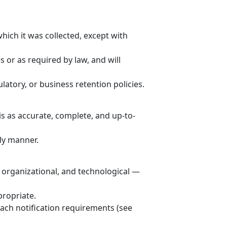
hich it was collected, except with
s or as required by law, and will
latory, or business retention policies.
is as accurate, complete, and up-to-
ly manner.
 organizational, and technological —
propriate.
each notification requirements (see