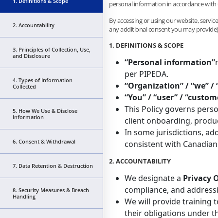
1. Definitions & Scope
personal information in accordance with
By accessing or using our website, services
2. Accountability
any additional consent you may provide)
1. DEFINITIONS & SCOPE
3. Principles of Collection, Use,
and Disclosure
“Personal information”
per PIPEDA.
4. Types of Information
“Organization” / “we” / 
Collected
“You” / “user” / “custom
This Policy governs perso
5. How We Use & Disclose
Information
client onboarding, produc
In some jurisdictions, add
6. Consent & Withdrawal
consistent with Canadian 
2. ACCOUNTABILITY
7. Data Retention & Destruction
We designate a
Privacy O
compliance, and addressi
8. Security Measures & Breach
Handling
We will provide training
their obligations under t