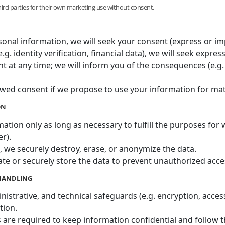
third parties for their own marketing use without consent.
sonal information, we will seek your consent (express or imp
.g. identity verification, financial data), we will seek expres
at any time; we will inform you of the consequences (e.g. i
wed consent if we propose to use your information for mate
ON
ation only as long as necessary to fulfill the purposes for w
er).
 we securely destroy, erase, or anonymize the data.
ate or securely store the data to prevent unauthorized acce
 HANDLING
istrative, and technical safeguards (e.g. encryption, access 
tion.
 are required to keep information confidential and follow th