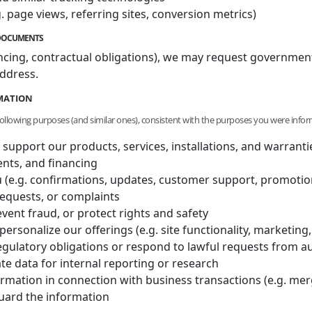
. page views, referring sites, conversion metrics)
E DOCUMENTS
nancing, contractual obligations), we may request government
ddress.
RMATION
following purposes (and similar ones), consistent with the purposes you were infor
 support our products, services, installations, and warranti
nts, and financing
(e.g. confirmations, updates, customer support, promotion
requests, or complaints
vent fraud, or protect rights and safety
personalize our offerings (e.g. site functionality, marketi
egulatory obligations or respond to lawful requests from au
e data for internal reporting or research
ormation in connection with business transactions (e.g. merge
guard the information