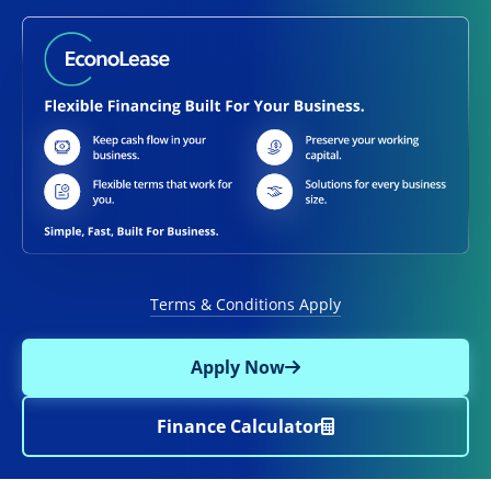
Terms & Conditions Apply
Apply Now
Finance Calculator