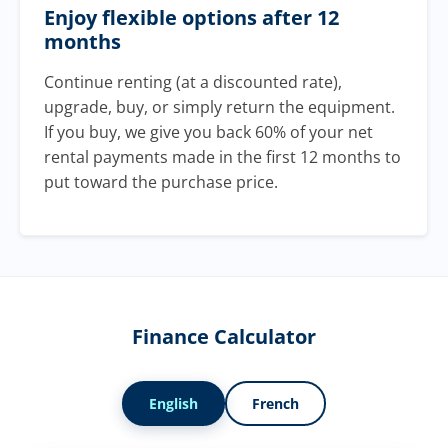
Enjoy flexible options after 12
months
Continue renting (at a discounted rate),
upgrade, buy, or simply return the equipment.
If you buy, we give you back 60% of your net
rental payments made in the first 12 months to
put toward the purchase price.
Finance Calculator
English
French