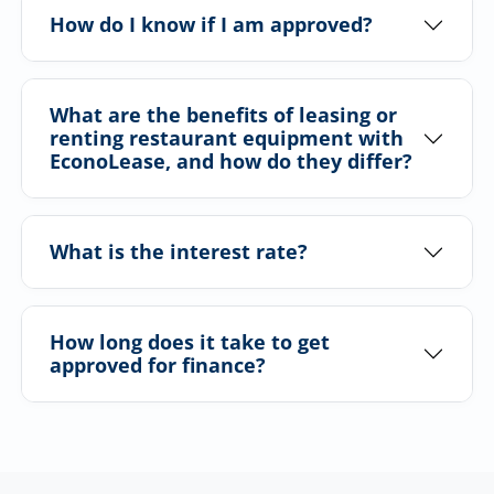
How do I know if I am approved?
What are the benefits of leasing or
renting restaurant equipment with
EconoLease, and how do they differ?
What is the interest rate?
How long does it take to get
approved for finance?