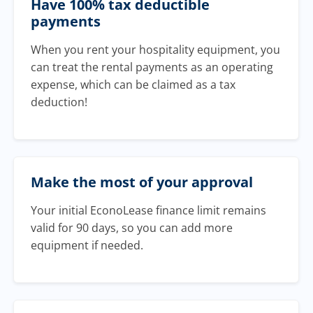
Have 100% tax deductible
payments
When you rent your hospitality equipment, you
can treat the rental payments as an operating
expense, which can be claimed as a tax
deduction!
Make the most of your approval
Your initial EconoLease finance limit remains
valid for 90 days, so you can add more
equipment if needed.