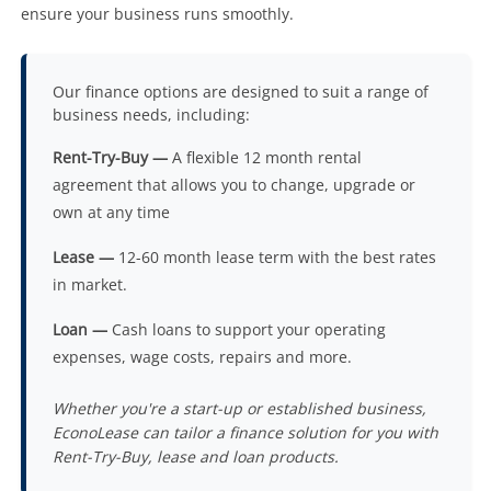
ensure your business runs smoothly.
Our finance options are designed to suit a range of
business needs, including:
Rent-Try-Buy —
A flexible 12 month rental
agreement that allows you to change, upgrade or
own at any time
Lease —
12-60 month lease term with the best rates
in market.
Loan —
Cash loans to support your operating
expenses, wage costs, repairs and more.
Whether you're a start-up or established business,
EconoLease can tailor a finance solution for you with
Rent-Try-Buy, lease and loan products.