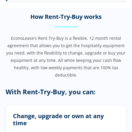
How Rent-Try-Buy works
EconoLease's Rent-Try-Buy is a flexible, 12 month rental
agreement that allows you to get the hospitality equipment
you need, with the flexibility to change, upgrade or buy your
equipment at any time. All while keeping your cash flow
healthy, with low weekly payments that are 100% tax
deductible.
With Rent-Try-Buy, you can:
Change, upgrade or own at any
time