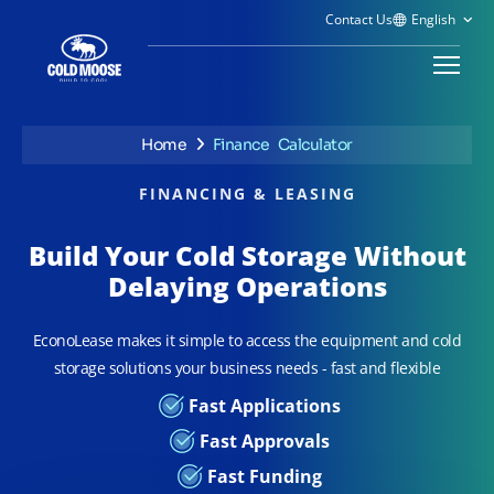
Contact Us
Home
Finance Calculator
FINANCING & LEASING
Build Your Cold Storage Without
Delaying Operations
EconoLease makes it simple to access the equipment and cold
storage solutions your business needs - fast and flexible
Fast Applications
Fast Approvals
Fast Funding