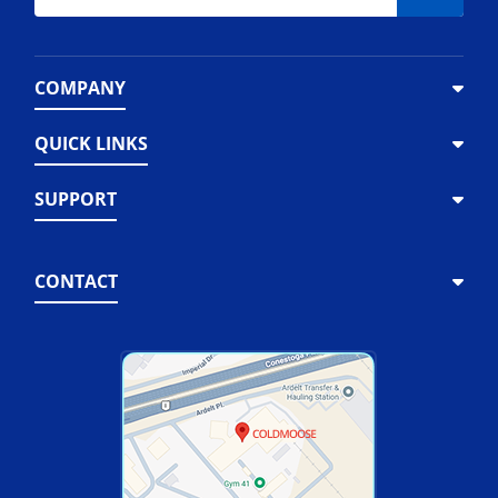
COMPANY
QUICK LINKS
SUPPORT
CONTACT