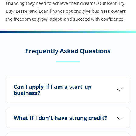
financing they need to achieve their dreams. Our Rent-Try-
Buy, Lease, and Loan finance options give business owners
the freedom to grow, adapt, and succeed with confidence.
Frequently Asked Questions
Can I apply if I am a start-up
business?
What if I don't have strong credit?