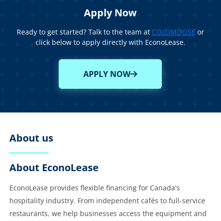
Apply Now
Ready to get started? Talk to the team at
COLDMOOSE
or
click below to apply directly with EconoLease.
APPLY NOW
About us
About EconoLease
EconoLease provides flexible financing for Canada's
hospitality industry. From independent cafés to full-service
restaurants, we help businesses access the equipment and