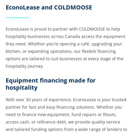
EconoLease and COLDMOOSE
EconoLease is proud to partner with COLDMOOSE to help
hospitality businesses across Canada access the equipment
they need. Whether you're opening a café, upgrading your
kitchen, or expanding operations, our flexible financing
options are tailored to suit businesses at every stage of the
hospitality journey.
Equipment financing made for
hospitality
With over 30 years of experience, EconoLease is your trusted
partner for fast and easy financing solutions. Whether you
need to finance new equipment, fund repairs or fitouts,
access cash, or refinance debt, we provide quality service
and tailored funding options from a wide range of lenders to