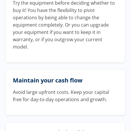
Try the equipment before deciding whether to
buy it! You have the flexibility to pivot
operations by being able to change the
equipment completely. Or you can upgrade
your equipment if you want to keep it in
warranty, or if you outgrow your current
model.
Maintain your cash flow
Avoid large upfront costs. Keep your capital
free for day-to-day operations and growth.