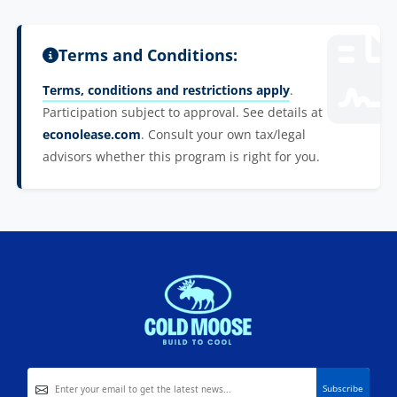
Terms and Conditions:
Terms, conditions and restrictions apply
.
Participation subject to approval. See details at
econolease.com
. Consult your own tax/legal
advisors whether this program is right for you.