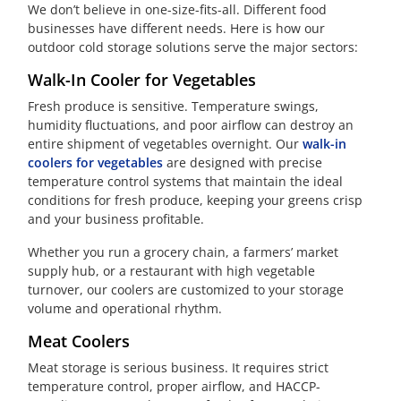
We don’t believe in one-size-fits-all. Different food
businesses have different needs. Here is how our
outdoor cold storage solutions serve the major sectors:
Walk-In Cooler for Vegetables
Fresh produce is sensitive. Temperature swings,
humidity fluctuations, and poor airflow can destroy an
entire shipment of vegetables overnight. Our
walk-in
coolers for vegetables
are designed with precise
temperature control systems that maintain the ideal
conditions for fresh produce, keeping your greens crisp
and your business profitable.
Whether you run a grocery chain, a farmers’ market
supply hub, or a restaurant with high vegetable
turnover, our coolers are customized to your storage
volume and operational rhythm.
Meat Coolers
Meat storage is serious business. It requires strict
temperature control, proper airflow, and HACCP-