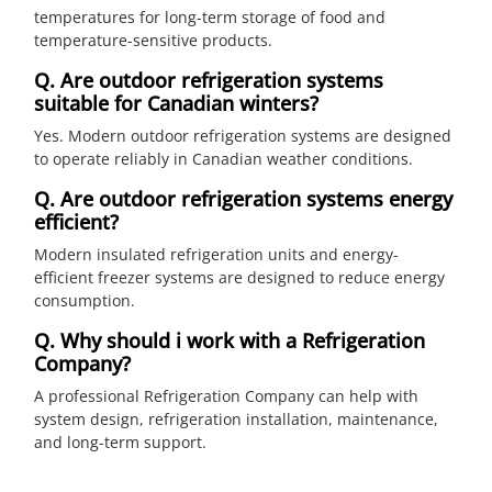
temperatures for long-term storage of food and
temperature-sensitive products.
Q. Are outdoor refrigeration systems
suitable for Canadian winters?
Yes. Modern outdoor refrigeration systems are designed
to operate reliably in Canadian weather conditions.
Q. Are outdoor refrigeration systems energy
efficient?
Modern insulated refrigeration units and energy-
efficient freezer systems are designed to reduce energy
consumption.
Q. Why should i work with a Refrigeration
Company?
A professional Refrigeration Company can help with
system design, refrigeration installation, maintenance,
and long-term support.