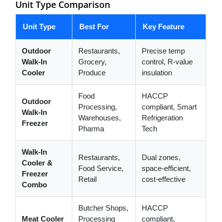
Unit Type Comparison
Unit Type
Best For
Key Feature
Outdoor
Restaurants,
Precise temp
Walk-In
Grocery,
control, R-value
Cooler
Produce
insulation
Food
HACCP
Outdoor
Processing,
compliant, Smart
Walk-In
Warehouses,
Refrigeration
Freezer
Pharma
Tech
Walk-In
Restaurants,
Dual zones,
Cooler &
Food Service,
space-efficient,
Freezer
Retail
cost-effective
Combo
Butcher Shops,
HACCP
Meat Cooler
Processing
compliant,