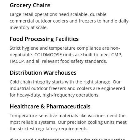
Grocery Chains
Large retail operations need scalable, durable
commercial outdoor coolers and freezers to handle daily
inventory at scale.
Food Processing Facilities
Strict hygiene and temperature compliance are non-
negotiable. COLDMOOSE units are built to meet GMP,
HACCP, and all relevant food safety standards.
Distribution Warehouses
Cold chain integrity starts with the right storage. Our
industrial outdoor freezers and coolers are engineered
for heavy-duty, high-frequency operations.
Healthcare & Pharmaceuticals
Temperature-sensitive materials like vaccines need the
most reliable systems. Our precision cooling units meet
the strictest regulatory requirements.