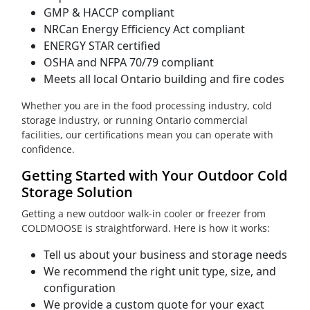
GMP & HACCP compliant
NRCan Energy Efficiency Act compliant
ENERGY STAR certified
OSHA and NFPA 70/79 compliant
Meets all local Ontario building and fire codes
Whether you are in the food processing industry, cold
storage industry, or running Ontario commercial
facilities, our certifications mean you can operate with
confidence.
Getting Started with Your Outdoor Cold
Storage Solution
Getting a new outdoor walk-in cooler or freezer from
COLDMOOSE is straightforward. Here is how it works:
Tell us about your business and storage needs
We recommend the right unit type, size, and
configuration
We provide a custom quote for your exact