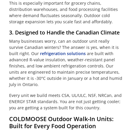
This is especially important for grocery chains,
distribution warehouses, and food processing facilities
where demand fluctuates seasonally. Outdoor cold
storage expansion lets you scale fast and affordably.
3. Designed to Handle the Canadian Climate
Many businesses worry, can an outdoor unit really
survive Canadian winters? The answer is yes, when it is
built right. Our
refrigeration solutions
are built with
advanced R-value insulation, weather-resistant panel
finishes, and low ambient refrigeration controls. Our
units are engineered to maintain precise temperatures,
whether it is -30°C outside in January or a hot and humid
July in Ontario.
Every unit we build meets CSA, UL/ULC, NSF, NRCan, and
ENERGY STAR standards. You are not just getting cooler;
you are getting a system built for this country.
COLDMOOSE Outdoor Walk-In Units:
Built for Every Food Operation