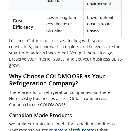
outside
environment
Lower long-term
Lower upfront
Cost
cost in cooler
cost in some
Efficiency
climates
cases
For most Ontario businesses dealing with space
constraints, outdoor walk-in coolers and freezers are the
smarter long-term investment. You get more storage,
preserve your interior space, and set your business up to
grow.
Why Choose COLDMOOSE as Your
Refrigeration Company?
There are a lot of refrigeration companies out there.
Here is why businesses across Ontario and across
Canada choose COLDMOOSE:
Canadian-Made Products
We build our units in Canada for Canadian conditions.
That means you get
commercial refrigerators
that