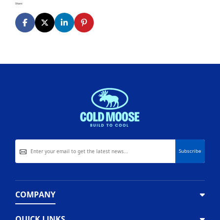
Share:
COMPANY
QUICK LINKS