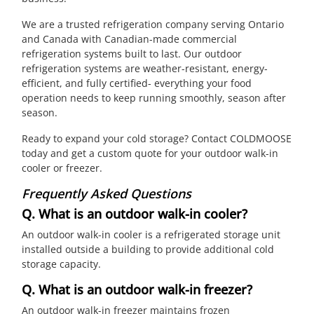
We are a trusted refrigeration company serving Ontario
and Canada with Canadian-made commercial
refrigeration systems built to last. Our outdoor
refrigeration systems are weather-resistant, energy-
efficient, and fully certified- everything your food
operation needs to keep running smoothly, season after
season.
Ready to expand your cold storage? Contact COLDMOOSE
today and get a custom quote for your outdoor walk-in
cooler or freezer.
Frequently Asked Questions
Q. What is an outdoor walk-in cooler?
An outdoor walk-in cooler is a refrigerated storage unit
installed outside a building to provide additional cold
storage capacity.
Q. What is an outdoor walk-in freezer?
An outdoor walk-in freezer maintains frozen