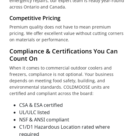
emergency repairs, our expert team is ready year-round
across Ontario and Canada.
Competitive Pricing
Premium quality does not have to mean premium
pricing. We offer excellent value without cutting corners
on materials or performance.
Compliance & Certifications You Can
Count On
When it comes to commercial outdoor coolers and
freezers, compliance is not optional. Your business
depends on meeting food safety, building, and
environmental standards. COLDMOOSE units are
certified and compliant across the board:
CSA & ESA certified
UL/ULC listed
NSF & ANSI compliant
C1/D1 Hazardous Location rated where
required