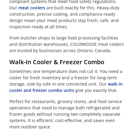
compliant systems that meet food safety regulations.
Our
meat coolers
are built exactly for this. Heavy-duty
construction, precise cooling, and compliance-ready
design mean your meat products stay fresh, safe, and
inspection-ready at all times.
From butcher shops to large food processing facilities
and distribution warehouses, COLDMOOSE meat coolers
are trusted by businesses across Ontario, Canada.
Walk-In Cooler & Freezer Combo
Sometimes one temperature does not cut it. You need a
cooler for fresh inventory and a freezer for long-term
storage, side by side in one connected unit. Our
walk-in
cooler and freezer combo units
give you exactly that.
Perfect for restaurants, grocery stores, and food service
operations that need to manage both refrigerated and
frozen goods without running two completely separate
systems. It is efficient, cost-effective, and saves even
more outdoor space.