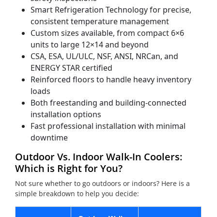
Smart Refrigeration Technology for precise,
consistent temperature management
Custom sizes available, from compact 6×6
units to large 12×14 and beyond
CSA, ESA, UL/ULC, NSF, ANSI, NRCan, and
ENERGY STAR certified
Reinforced floors to handle heavy inventory
loads
Both freestanding and building-connected
installation options
Fast professional installation with minimal
downtime
Outdoor Vs. Indoor Walk-In Coolers:
Which is Right for You?
Not sure whether to go outdoors or indoors? Here is a
simple breakdown to help you decide: