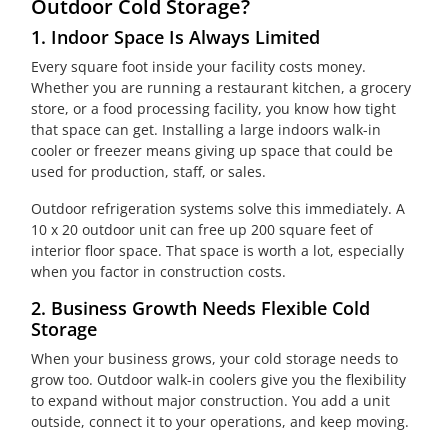
Outdoor Cold Storage?
1. Indoor Space Is Always Limited
Every square foot inside your facility costs money.
Whether you are running a restaurant kitchen, a grocery
store, or a food processing facility, you know how tight
that space can get. Installing a large indoors walk-in
cooler or freezer means giving up space that could be
used for production, staff, or sales.
Outdoor refrigeration systems solve this immediately. A
10 x 20 outdoor unit can free up 200 square feet of
interior floor space. That space is worth a lot, especially
when you factor in construction costs.
2. Business Growth Needs Flexible Cold
Storage
When your business grows, your cold storage needs to
grow too. Outdoor walk-in coolers give you the flexibility
to expand without major construction. You add a unit
outside, connect it to your operations, and keep moving.