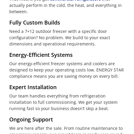
actually perform in the cold, the heat, and everything in
between.
Fully Custom Builds
Need a 7×12 outdoor freezer with a specific door
configuration? No problem. We build to your exact
dimensions and operational requirements.
Energy-Efficient Systems
Our energy-efficient freezer systems and coolers are
designed to keep your operating costs low. ENERGY STAR
compliance means you are saving money on every bill.
Expert Installation
Our team handles everything from refrigeration
installation to full commissioning. We get your system
running fast so your business doesn’t skip a beat.
Ongoing Support
We are here after the sale. From routine maintenance to