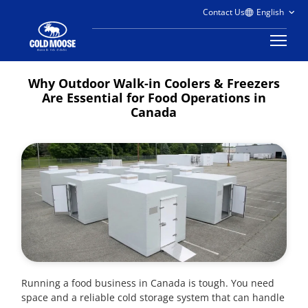
Contact Us
Why Outdoor Walk-in Coolers & Freezers
Are Essential for Food Operations in
Canada
Running a food business in Canada is tough. You need
space and a reliable cold storage system that can handle