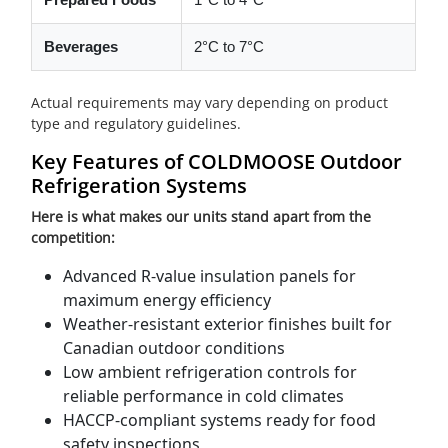
Beverages
2°C to 7°C
Actual requirements may vary depending on product
type and regulatory guidelines.
Key Features of COLDMOOSE Outdoor
Refrigeration Systems
Here is what makes our units stand apart from the
competition:
Advanced R-value insulation panels for
maximum energy efficiency
Weather-resistant exterior finishes built for
Canadian outdoor conditions
Low ambient refrigeration controls for
reliable performance in cold climates
HACCP-compliant systems ready for food
safety inspections