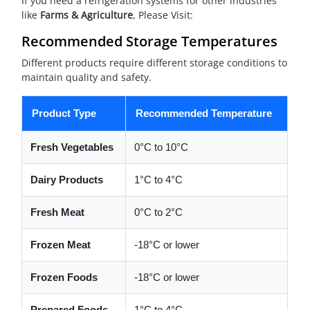
If you need a refrigeration systems for other industries
like
Farms & Agriculture
, Please Visit:
Recommended Storage Temperatures
Different products require different storage conditions to
maintain quality and safety.
Product Type
Recommended Temperature
Fresh Vegetables
0°C to 10°C
Dairy Products
1°C to 4°C
Fresh Meat
0°C to 2°C
Frozen Meat
-18°C or lower
Frozen Foods
-18°C or lower
Prepared Foods
1°C to 4°C