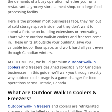
the demands of a busy operation, whether you run a
restaurant, a grocery store, a meat shop, or a large food
processing facility.
Here is the problem most businesses face, they run out
of cold storage space inside, but they don’t want to
spend a fortune on building extensions or renovating.
That’s where outdoor walk-in coolers and freezers come
in. These units sit outside your building, save you
valuable indoor floor space, and work hard all year, even
through Canadian winters.
At COLDMOOSE, we build premium
outdoor walk-in
coolers
and freezers designed specifically for Canadian
businesses. In this guide, we’ll walk you through exactly
why outdoor cold storage is a game-changer for food
operations across Ontario, Canada.
What Are Outdoor Walk-In Coolers &
Freezers?
Outdoor walk-in freezers
and coolers are refrigerated
storage units installed outside your building. They are