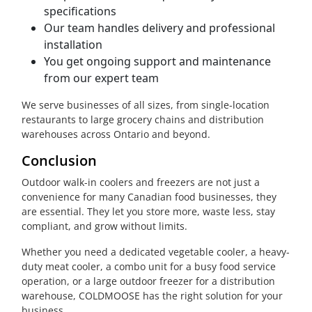
specifications
Our team handles delivery and professional
installation
You get ongoing support and maintenance
from our expert team
We serve businesses of all sizes, from single-location
restaurants to large grocery chains and distribution
warehouses across Ontario and beyond.
Conclusion
Outdoor walk-in coolers and freezers are not just a
convenience for many Canadian food businesses, they
are essential. They let you store more, waste less, stay
compliant, and grow without limits.
Whether you need a dedicated vegetable cooler, a heavy-
duty meat cooler, a combo unit for a busy food service
operation, or a large outdoor freezer for a distribution
warehouse, COLDMOOSE has the right solution for your
business.