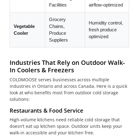
Facilities
airflow-optimized
Grocery
Humidity control,
Vegetable
Chains,
fresh produce
Cooler
Produce
optimized
Suppliers
Industries That Rely on Outdoor Walk-
In Coolers & Freezers
COLDMOOSE serves businesses across multiple
industries in Ontario and across Canada. Here is a quick
look at who benefits most from outdoor cold storage
solutions:
Restaurants & Food Service
High-volume kitchens need reliable cold storage that
doesn’t eat up kitchen space. Outdoor units keep your
walk-in accessible and your kitchen free.