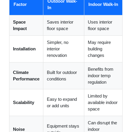
Outdoor Walk-
Factor
Indoor Walk-In
In
Space
Saves interior
Uses interior
Impact
floor space
floor space
Simpler, no
May require
Installation
interior
building
renovation
changes
Benefits from
Climate
Built for outdoor
indoor temp
Performance
conditions
regulation
Limited by
Easy to expand
Scalability
available indoor
or add units
space
Can disrupt the
Equipment stays
Noise
indoor