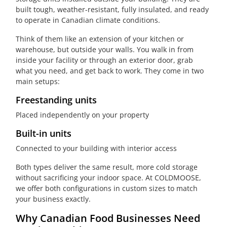
built tough, weather-resistant, fully insulated, and ready
to operate in Canadian climate conditions.
Think of them like an extension of your kitchen or
warehouse, but outside your walls. You walk in from
inside your facility or through an exterior door, grab
what you need, and get back to work. They come in two
main setups:
Freestanding units
Placed independently on your property
Built-in units
Connected to your building with interior access
Both types deliver the same result, more cold storage
without sacrificing your indoor space. At COLDMOOSE,
we offer both configurations in custom sizes to match
your business exactly.
Why Canadian Food Businesses Need