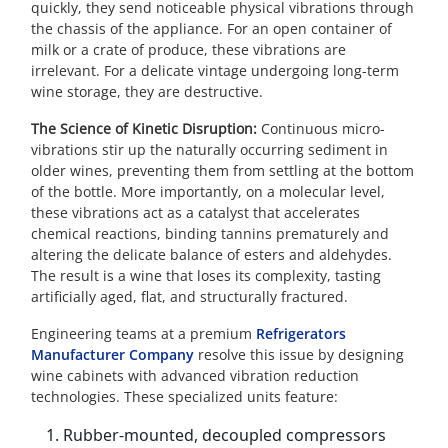
quickly, they send noticeable physical vibrations through
the chassis of the appliance. For an open container of
milk or a crate of produce, these vibrations are
irrelevant. For a delicate vintage undergoing long-term
wine storage, they are destructive.
The Science of Kinetic Disruption:
Continuous micro-
vibrations stir up the naturally occurring sediment in
older wines, preventing them from settling at the bottom
of the bottle. More importantly, on a molecular level,
these vibrations act as a catalyst that accelerates
chemical reactions, binding tannins prematurely and
altering the delicate balance of esters and aldehydes.
The result is a wine that loses its complexity, tasting
artificially aged, flat, and structurally fractured.
Engineering teams at a premium
Refrigerators
Manufacturer Company
resolve this issue by designing
wine cabinets with advanced vibration reduction
technologies. These specialized units feature:
Rubber-mounted, decoupled compressors