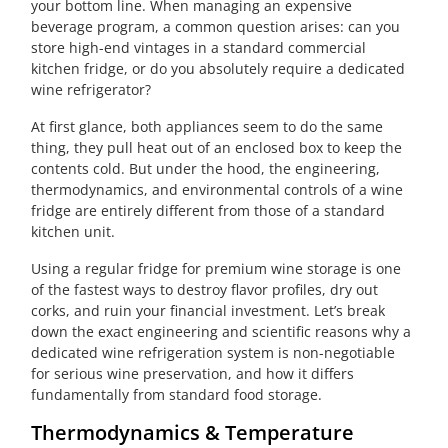
your bottom line. When managing an expensive
beverage program, a common question arises: can you
store high-end vintages in a standard commercial
kitchen fridge, or do you absolutely require a dedicated
wine refrigerator?
At first glance, both appliances seem to do the same
thing, they pull heat out of an enclosed box to keep the
contents cold. But under the hood, the engineering,
thermodynamics, and environmental controls of a wine
fridge are entirely different from those of a standard
kitchen unit.
Using a regular fridge for premium wine storage is one
of the fastest ways to destroy flavor profiles, dry out
corks, and ruin your financial investment. Let’s break
down the exact engineering and scientific reasons why a
dedicated wine refrigeration system is non-negotiable
for serious wine preservation, and how it differs
fundamentally from standard food storage.
Thermodynamics & Temperature