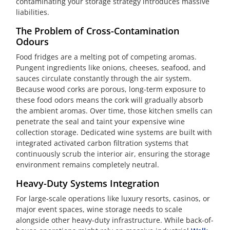
contaminating your storage strategy introduces massive
liabilities.
The Problem of Cross-Contamination
Odours
Food fridges are a melting pot of competing aromas.
Pungent ingredients like onions, cheeses, seafood, and
sauces circulate constantly through the air system.
Because wood corks are porous, long-term exposure to
these food odors means the cork will gradually absorb
the ambient aromas. Over time, those kitchen smells can
penetrate the seal and taint your expensive wine
collection storage. Dedicated wine systems are built with
integrated activated carbon filtration systems that
continuously scrub the interior air, ensuring the storage
environment remains completely neutral.
Heavy-Duty Systems Integration
For large-scale operations like luxury resorts, casinos, or
major event spaces, wine storage needs to scale
alongside other heavy-duty infrastructure. While back-of-