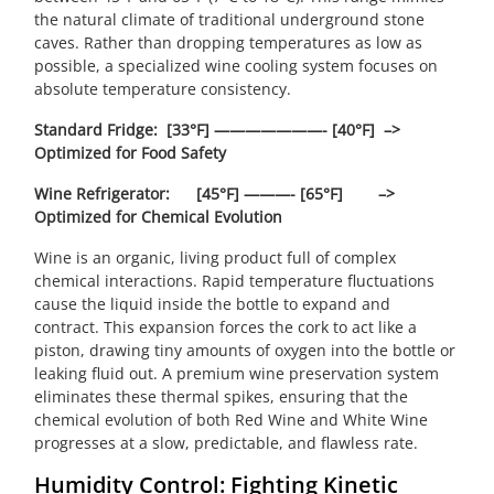
the natural climate of traditional underground stone
caves. Rather than dropping temperatures as low as
possible, a specialized wine cooling system focuses on
absolute temperature consistency.
Standard Fridge: [33°F] ———————- [40°F] –>
Optimized for Food Safety
Wine Refrigerator: [45°F] ———- [65°F] –>
Optimized for Chemical Evolution
Wine is an organic, living product full of complex
chemical interactions. Rapid temperature fluctuations
cause the liquid inside the bottle to expand and
contract. This expansion forces the cork to act like a
piston, drawing tiny amounts of oxygen into the bottle or
leaking fluid out. A premium wine preservation system
eliminates these thermal spikes, ensuring that the
chemical evolution of both Red Wine and White Wine
progresses at a slow, predictable, and flawless rate.
Humidity Control: Fighting Kinetic