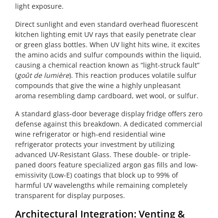
light exposure.
Direct sunlight and even standard overhead fluorescent
kitchen lighting emit UV rays that easily penetrate clear
or green glass bottles. When UV light hits wine, it excites
the amino acids and sulfur compounds within the liquid,
causing a chemical reaction known as “light-struck fault”
(
goût de lumière
). This reaction produces volatile sulfur
compounds that give the wine a highly unpleasant
aroma resembling damp cardboard, wet wool, or sulfur.
A standard glass-door beverage display fridge offers zero
defense against this breakdown. A dedicated commercial
wine refrigerator or high-end residential wine
refrigerator protects your investment by utilizing
advanced UV-Resistant Glass. These double- or triple-
paned doors feature specialized argon gas fills and low-
emissivity (Low-E) coatings that block up to 99% of
harmful UV wavelengths while remaining completely
transparent for display purposes.
Architectural Integration: Venting &