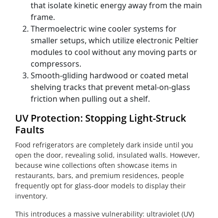
that isolate kinetic energy away from the main
frame.
Thermoelectric wine cooler systems for
smaller setups, which utilize electronic Peltier
modules to cool without any moving parts or
compressors.
Smooth-gliding hardwood or coated metal
shelving tracks that prevent metal-on-glass
friction when pulling out a shelf.
UV Protection: Stopping Light-Struck
Faults
Food refrigerators are completely dark inside until you
open the door, revealing solid, insulated walls. However,
because wine collections often showcase items in
restaurants, bars, and premium residences, people
frequently opt for glass-door models to display their
inventory.
This introduces a massive vulnerability: ultraviolet (UV)