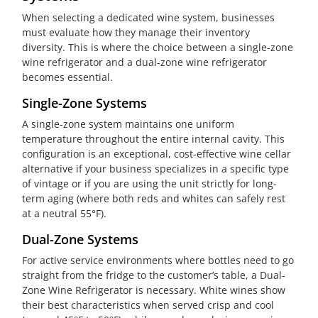
When selecting a dedicated wine system, businesses
must evaluate how they manage their inventory
diversity. This is where the choice between a single-zone
wine refrigerator and a dual-zone wine refrigerator
becomes essential.
Single-Zone Systems
A single-zone system maintains one uniform
temperature throughout the entire internal cavity. This
configuration is an exceptional, cost-effective wine cellar
alternative if your business specializes in a specific type
of vintage or if you are using the unit strictly for long-
term aging (where both reds and whites can safely rest
at a neutral 55°F).
Dual-Zone Systems
For active service environments where bottles need to go
straight from the fridge to the customer’s table, a Dual-
Zone Wine Refrigerator is necessary. White wines show
their best characteristics when served crisp and cool