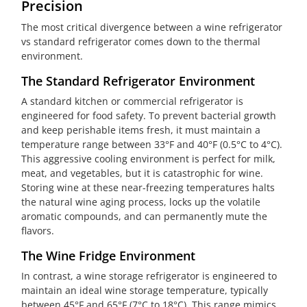
Precision
The most critical divergence between a wine refrigerator
vs standard refrigerator comes down to the thermal
environment.
The Standard Refrigerator Environment
A standard kitchen or commercial refrigerator is
engineered for food safety. To prevent bacterial growth
and keep perishable items fresh, it must maintain a
temperature range between 33°F and 40°F (0.5°C to 4°C).
This aggressive cooling environment is perfect for milk,
meat, and vegetables, but it is catastrophic for wine.
Storing wine at these near-freezing temperatures halts
the natural wine aging process, locks up the volatile
aromatic compounds, and can permanently mute the
flavors.
The Wine Fridge Environment
In contrast, a wine storage refrigerator is engineered to
maintain an ideal wine storage temperature, typically
between 45°F and 65°F (7°C to 18°C). This range mimics