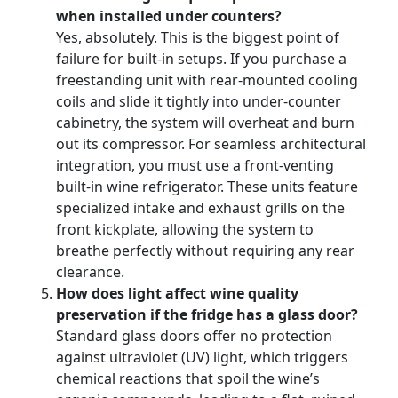
when installed under counters?
Yes, absolutely. This is the biggest point of
failure for built-in setups. If you purchase a
freestanding unit with rear-mounted cooling
coils and slide it tightly into under-counter
cabinetry, the system will overheat and burn
out its compressor. For seamless architectural
integration, you must use a front-venting
built-in wine refrigerator. These units feature
specialized intake and exhaust grills on the
front kickplate, allowing the system to
breathe perfectly without requiring any rear
clearance.
How does light affect wine quality
preservation if the fridge has a glass door?
Standard glass doors offer no protection
against ultraviolet (UV) light, which triggers
chemical reactions that spoil the wine’s