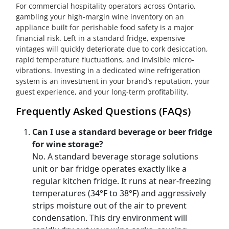
For commercial hospitality operators across Ontario,
gambling your high-margin wine inventory on an
appliance built for perishable food safety is a major
financial risk. Left in a standard fridge, expensive
vintages will quickly deteriorate due to cork desiccation,
rapid temperature fluctuations, and invisible micro-
vibrations. Investing in a dedicated wine refrigeration
system is an investment in your brand’s reputation, your
guest experience, and your long-term profitability.
Frequently Asked Questions (FAQs)
Can I use a standard beverage or beer fridge
for wine storage?
No. A standard beverage storage solutions
unit or bar fridge operates exactly like a
regular kitchen fridge. It runs at near-freezing
temperatures (34°F to 38°F) and aggressively
strips moisture out of the air to prevent
condensation. This dry environment will