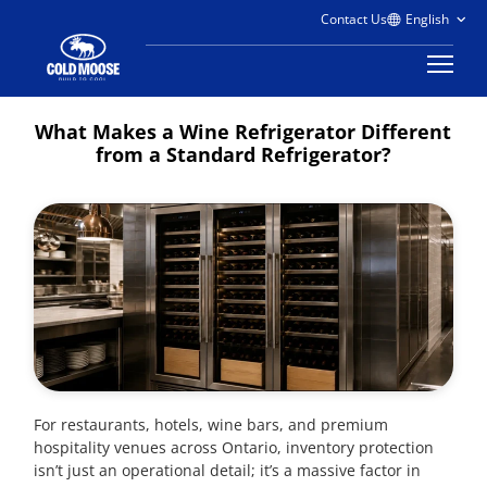
Contact Us
What Makes a Wine Refrigerator Different
from a Standard Refrigerator?
For restaurants, hotels, wine bars, and premium
hospitality venues across Ontario, inventory protection
isn’t just an operational detail; it’s a massive factor in