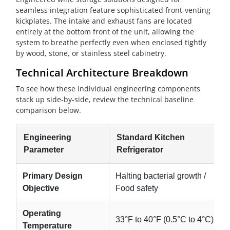
seamless integration feature sophisticated front-venting
kickplates. The intake and exhaust fans are located
entirely at the bottom front of the unit, allowing the
system to breathe perfectly even when enclosed tightly
by wood, stone, or stainless steel cabinetry.
Technical Architecture Breakdown
To see how these individual engineering components
stack up side-by-side, review the technical baseline
comparison below.
Engineering
Standard Kitchen
Parameter
Refrigerator
Primary Design
Halting bacterial growth /
Objective
Food safety
Operating
33°F to 40°F (0.5°C to 4°C)
Temperature