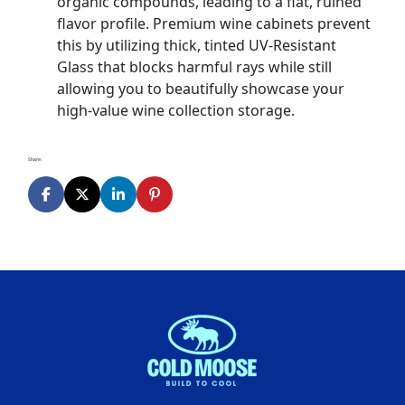
organic compounds, leading to a flat, ruined
flavor profile. Premium wine cabinets prevent
this by utilizing thick, tinted UV-Resistant
Glass that blocks harmful rays while still
allowing you to beautifully showcase your
high-value wine collection storage.
Share: