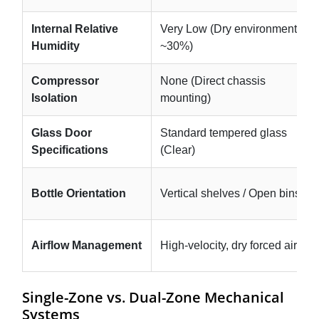
Internal Relative
Very Low (Dry environment,
Humidity
~30%)
Compressor
None (Direct chassis
Isolation
mounting)
Glass Door
Standard tempered glass
Specifications
(Clear)
Bottle Orientation
Vertical shelves / Open bins
Airflow Management
High-velocity, dry forced air
Single-Zone vs. Dual-Zone Mechanical
Systems