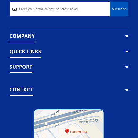
COMPANY
QUICK LINKS
SUPPORT
CONTACT