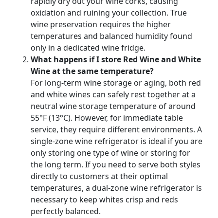
rapidly dry out your wine corks, causing
oxidation and ruining your collection. True
wine preservation requires the higher
temperatures and balanced humidity found
only in a dedicated wine fridge.
What happens if I store Red Wine and White
Wine at the same temperature?
For long-term wine storage or aging, both red
and white wines can safely rest together at a
neutral wine storage temperature of around
55°F (13°C). However, for immediate table
service, they require different environments. A
single-zone wine refrigerator is ideal if you are
only storing one type of wine or storing for
the long term. If you need to serve both styles
directly to customers at their optimal
temperatures, a dual-zone wine refrigerator is
necessary to keep whites crisp and reds
perfectly balanced.