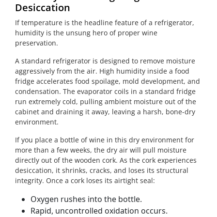
Desiccation
If temperature is the headline feature of a refrigerator,
humidity is the unsung hero of proper wine
preservation.
A standard refrigerator is designed to remove moisture
aggressively from the air. High humidity inside a food
fridge accelerates food spoilage, mold development, and
condensation. The evaporator coils in a standard fridge
run extremely cold, pulling ambient moisture out of the
cabinet and draining it away, leaving a harsh, bone-dry
environment.
If you place a bottle of wine in this dry environment for
more than a few weeks, the dry air will pull moisture
directly out of the wooden cork. As the cork experiences
desiccation, it shrinks, cracks, and loses its structural
integrity. Once a cork loses its airtight seal:
Oxygen rushes into the bottle.
Rapid, uncontrolled oxidation occurs.