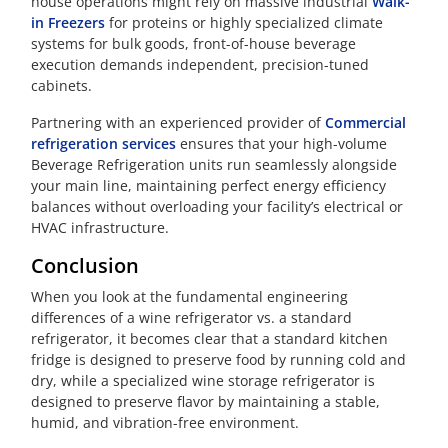
house operations might rely on massive industrial
Walk-
in Freezers
for proteins or highly specialized climate
systems for bulk goods, front-of-house beverage
execution demands independent, precision-tuned
cabinets.
Partnering with an experienced provider of
Commercial
refrigeration services
ensures that your high-volume
Beverage Refrigeration units run seamlessly alongside
your main line, maintaining perfect energy efficiency
balances without overloading your facility’s electrical or
HVAC infrastructure.
Conclusion
When you look at the fundamental engineering
differences of a wine refrigerator vs. a standard
refrigerator, it becomes clear that a standard kitchen
fridge is designed to preserve food by running cold and
dry, while a specialized wine storage refrigerator is
designed to preserve flavor by maintaining a stable,
humid, and vibration-free environment.