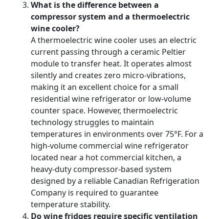
What is the difference between a
compressor system and a thermoelectric
wine cooler?
A thermoelectric wine cooler uses an electric
current passing through a ceramic Peltier
module to transfer heat. It operates almost
silently and creates zero micro-vibrations,
making it an excellent choice for a small
residential wine refrigerator or low-volume
counter space. However, thermoelectric
technology struggles to maintain
temperatures in environments over 75°F. For a
high-volume commercial wine refrigerator
located near a hot commercial kitchen, a
heavy-duty compressor-based system
designed by a reliable Canadian Refrigeration
Company is required to guarantee
temperature stability.
Do wine fridges require specific ventilation