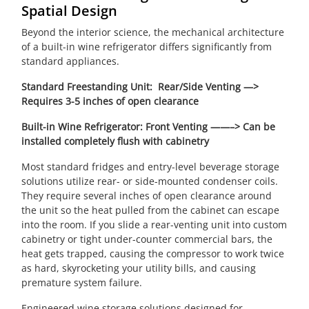
Spatial Design
Beyond the interior science, the mechanical architecture
of a built-in wine refrigerator differs significantly from
standard appliances.
Standard Freestanding Unit: Rear/Side Venting —>
Requires 3-5 inches of open clearance
Built-in Wine Refrigerator: Front Venting ——–> Can be
installed completely flush with cabinetry
Most standard fridges and entry-level beverage storage
solutions utilize rear- or side-mounted condenser coils.
They require several inches of open clearance around
the unit so the heat pulled from the cabinet can escape
into the room. If you slide a rear-venting unit into custom
cabinetry or tight under-counter commercial bars, the
heat gets trapped, causing the compressor to work twice
as hard, skyrocketing your utility bills, and causing
premature system failure.
Engineered wine storage solutions designed for