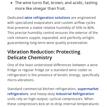
The wine turns flat, brown, and acidic, tasting
more like vinegar than fruit.
Dedicated
wine refrigeration solutions
are engineered
with specialized evaporators and custom airflow cycles
that preserve a stable relative humidity of 50% to 80%.
This precise humidity control ensures the exterior of the
cork remains supple, expanded, and perfectly airtight,
guaranteeing long-term wine quality preservation.
Vibration Reduction: Protecting
Delicate Chemistry
One of the least understood differences between a wine
fridge vs regular fridge (or a standard wine cooler vs
refrigerator) is the presence of kinetic energy, specifically
micro-vibrations.
Standard commercial kitchen refrigerators,
supermarket
refrigerators
, and heavy-duty
Industrial Refrigeration
units rely on high-output, cyclical compressors. When
these compressors kick on to drop internal temperatures