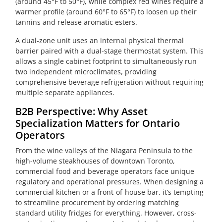
(around 45°F to 50°F), while complex red wines require a
warmer profile (around 60°F to 65°F) to loosen up their
tannins and release aromatic esters.
A dual-zone unit uses an internal physical thermal
barrier paired with a dual-stage thermostat system. This
allows a single cabinet footprint to simultaneously run
two independent microclimates, providing
comprehensive beverage refrigeration without requiring
multiple separate appliances.
B2B Perspective: Why Asset
Specialization Matters for Ontario
Operators
From the wine valleys of the Niagara Peninsula to the
high-volume steakhouses of downtown Toronto,
commercial food and beverage operators face unique
regulatory and operational pressures. When designing a
commercial kitchen or a front-of-house bar, it’s tempting
to streamline procurement by ordering matching
standard utility fridges for everything. However, cross-