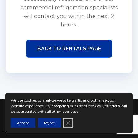
commercial refrigeration specialists
will contact you within the next 2
hours.
BACK TO RENTALS PAGE
We use cookies to analyze website traffic and optimize your
website experience. By accepting our use of cookies, your data will
be aggregated with all other user data.
© 2026 coldmoose.ca | Ontario's Commercial
Close GDPR Cookie Banner
Refrigeration Rental Specialists
Accept
Reject