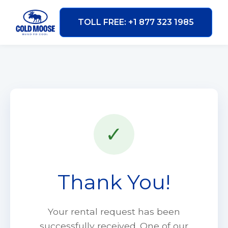
TOLL FREE: +1 877 323 1985
✓
Thank You!
Your rental request has been
successfully received. One of our