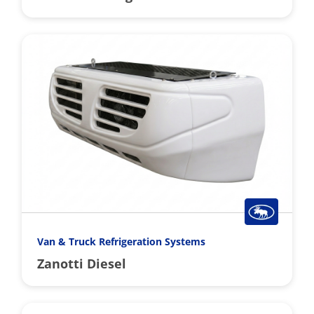
Van & Truck Refrigeration Systems
Zanotti Diesel