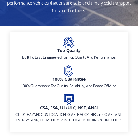
performance vehicles that ensure safe and timely cold transport
for your business.
Top Quality
Built To Last. Engineered For Top Quality And Performance.
100% Guarantee
100% Guaranteed For Quality, Reliability, And Peace Of Mind.
CSA, ESA, UL/ULC, NSF, ANSI
C1, D1 HAZARDOUS LOCATION, GMP, HACCP, NRCan COMPLIANT,
ENERGY STAR, OSHA, NFPA 70/79, LOCAL BUILDING & FIRE CODES