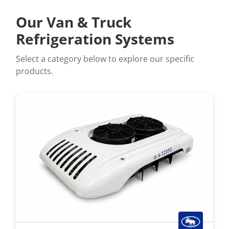
Our Van & Truck
Refrigeration Systems
Select a category below to explore our specific
products.