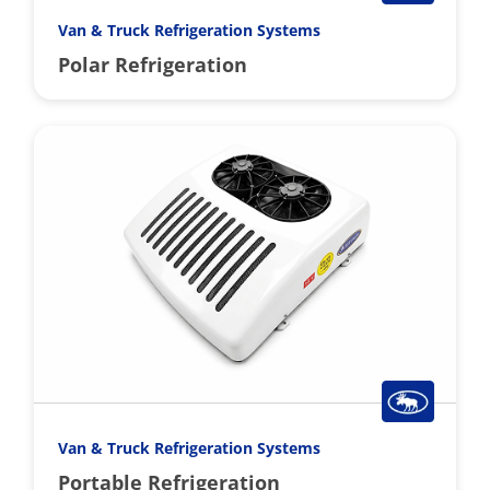
Van & Truck Refrigeration Systems
Polar Refrigeration
Van & Truck Refrigeration Systems
Portable Refrigeration