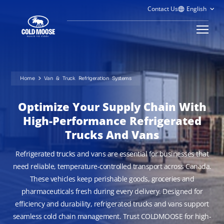
Contact Us
Home
Van & Truck Refrigeration Systems
Optimize Your Supply Chain With
High-Performance Refrigerated
Trucks And Vans
Refrigerated trucks and vans are essential for businesses that
need reliable, temperature-controlled transport across Canada.
These vehicles keep perishable goods, groceries and
pharmaceuticals fresh during every delivery. Designed for
efficiency and durability, refrigerated trucks and vans support
seamless cold chain management. Trust COLDMOOSE for high-