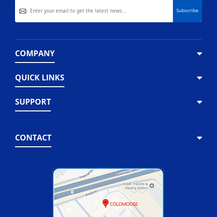
COMPANY
QUICK LINKS
SUPPORT
CONTACT