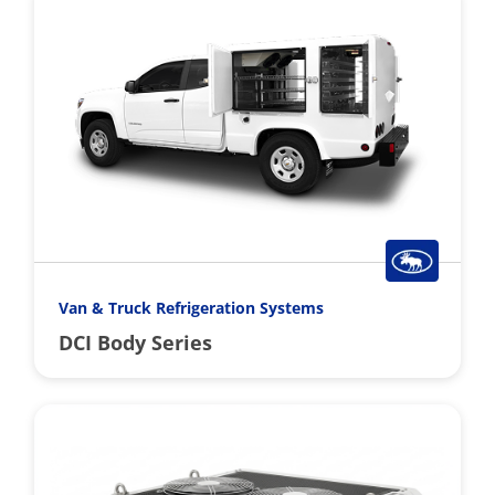
Van & Truck Refrigeration Systems
DCI Body Series