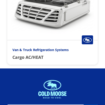
Van & Truck Refrigeration Systems
Cargo AC/HEAT